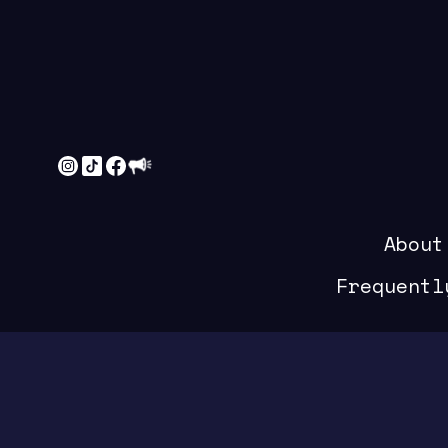
About
Frequentl