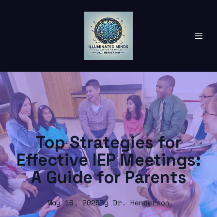
Top Strategies for
Effective IEP Meetings:
A Guide for Parents
May 16, 2025
By
Dr.
Henderson