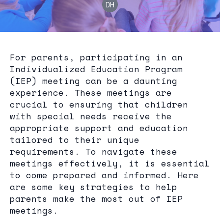
DH
For parents, participating in an
Individualized Education Program
(IEP) meeting can be a daunting
experience. These meetings are
crucial to ensuring that children
with special needs receive the
appropriate support and education
tailored to their unique
requirements. To navigate these
meetings effectively, it is essential
to come prepared and informed. Here
are some key strategies to help
parents make the most out of IEP
meetings.