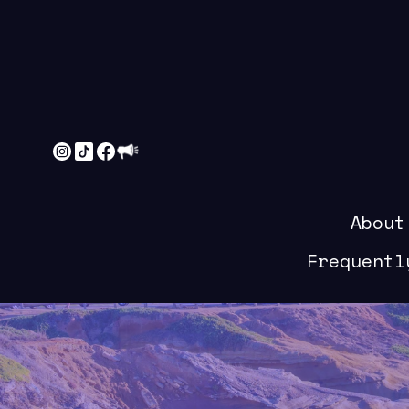
About
Frequentl