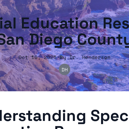
ial Education Res
San Diego Count
Oct 10, 2025
·
By
Dr.
Henderson
DH
erstanding Spec