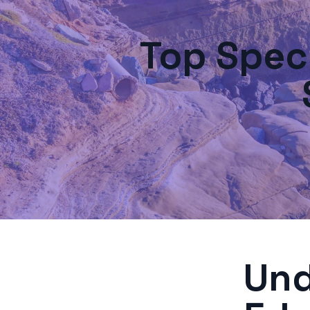
Top Spec
Und