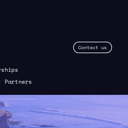
Contact us
rships
t Partners