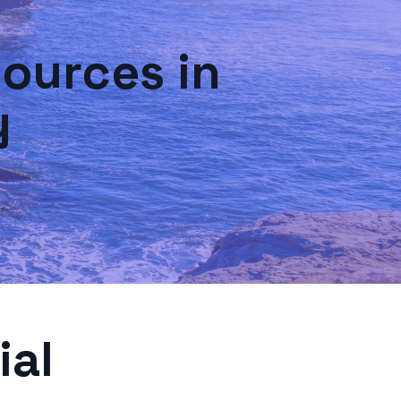
ources in
y
ial