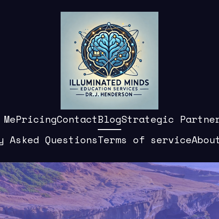
 Me
Pricing
Contact
Blog
Strategic Partne
y Asked Questions
Terms of service
Abou