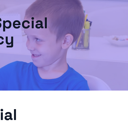
Special
cy
ial