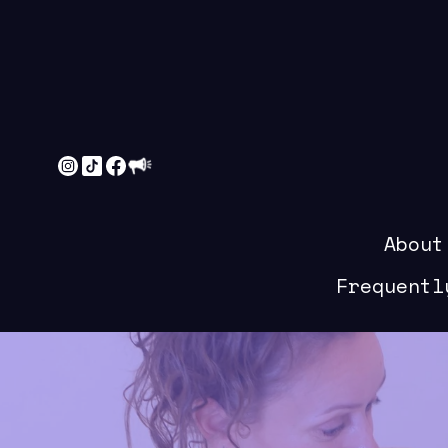
About
Frequentl