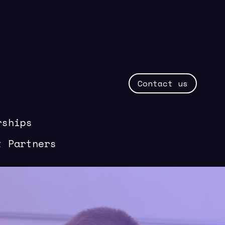
Contact us
rships
t Partners