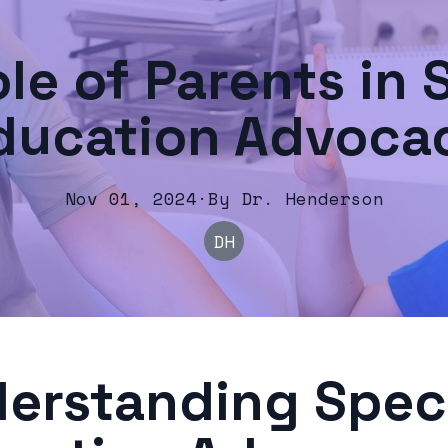
le of Parents in 
ducation Advoca
Nov 01, 2024
·
By
Dr.
Henderson
DH
erstanding Spec