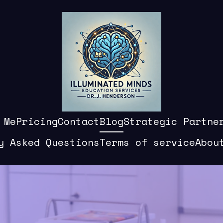
 Me
Pricing
Contact
Blog
Strategic Partne
y Asked Questions
Terms of service
Abou