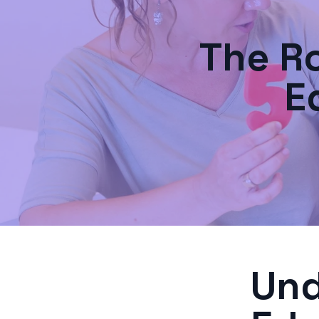
The Ro
E
Und