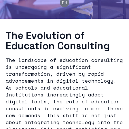
DH
The Evolution of
Education Consulting
The landscape of education consulting
is undergoing a significant
transformation, driven by rapid
advancements in digital technology.
As schools and educational
institutions increasingly adopt
digital tools, the role of education
consultants is evolving to meet these
new demands. This shift is not just
about integrating technology into the