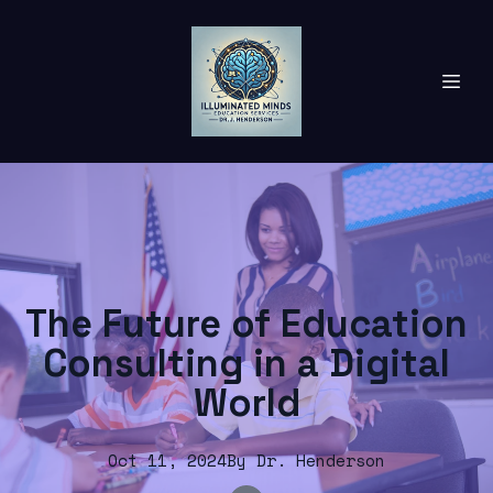
The Future of Education
Consulting in a Digital
World
Oct 11, 2024
By
Dr.
Henderson