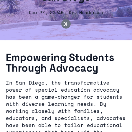
Dec 27, 2024
By
Dr.
Henderson
DH
Empowering Students
Through Advocacy
In San Diego, the transformative
power of special education advocacy
has been a game-changer for students
with diverse learning needs. By
working closely with families,
educators, and specialists, advocates
have been able to tailor educational