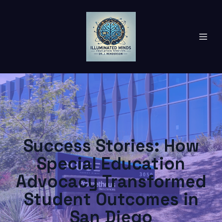
Success Stories: How
Special Education
Advocacy Transformed
Student Outcomes in
San Diego