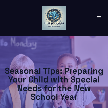
Seasonal Tips: Preparing
Your Child with Special
Needs for the New
School Year