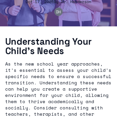
Oct 17, 2025
By
Dr.
Henderson
DH
Understanding Your
Child's Needs
As the new school year approaches,
it's essential to assess your child's
specific needs to ensure a successful
transition. Understanding these needs
can help you create a supportive
environment for your child, allowing
them to thrive academically and
socially. Consider consulting with
teachers, therapists, and other