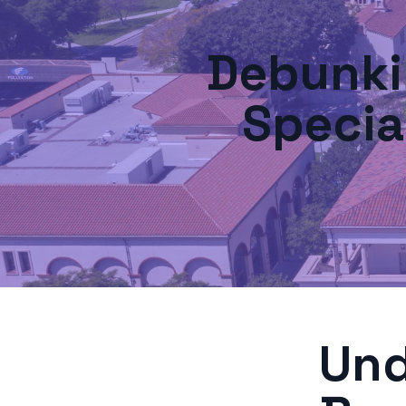
Debunk
Specia
Und