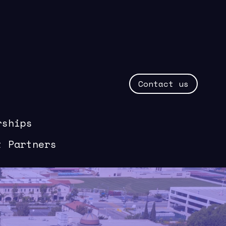
Contact us
rships
t Partners