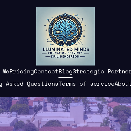
 Me
Pricing
Contact
Blog
Strategic Partne
y Asked Questions
Terms of service
Abou