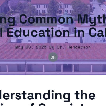
ing Common Myth
l Education in Cal
May 30, 2025
·
By
Dr.
Henderson
DH
erstanding the