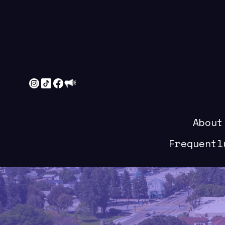
About
Frequentl