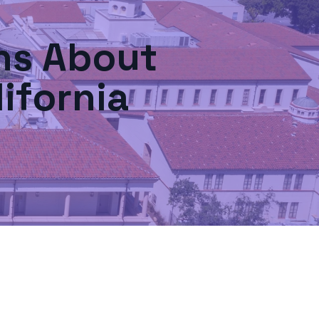
s About
ifornia