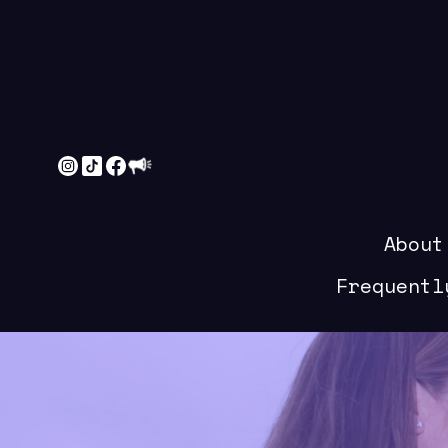
About
Frequentl