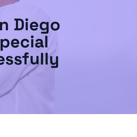
n Diego
pecial
ssfully