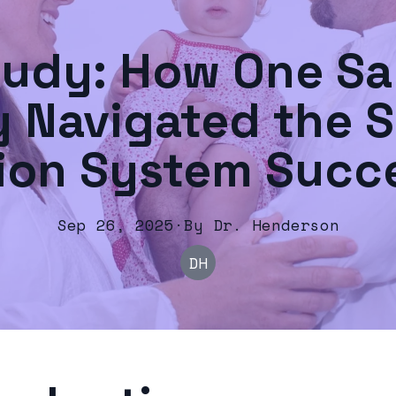
tudy: How One Sa
y Navigated the S
ion System Succe
Sep 26, 2025
·
By
Dr.
Henderson
DH