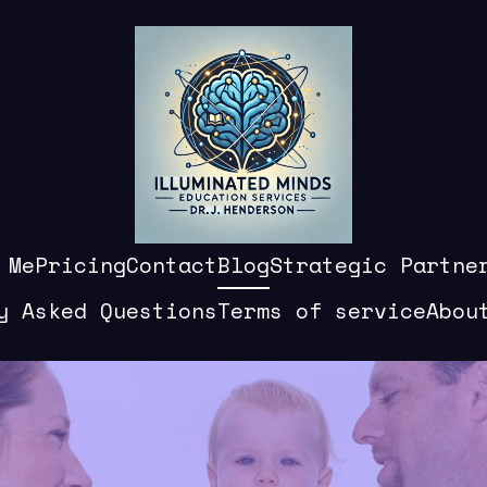
 Me
Pricing
Contact
Blog
Strategic Partne
y Asked Questions
Terms of service
Abou