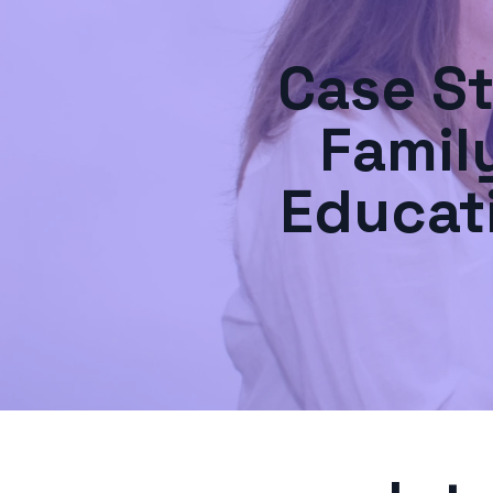
Case S
Famil
Educat