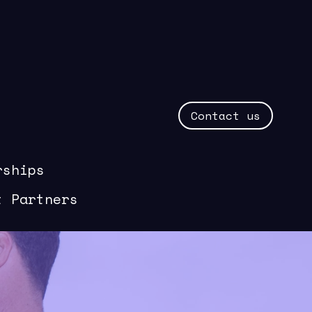
Contact us
rships
t Partners