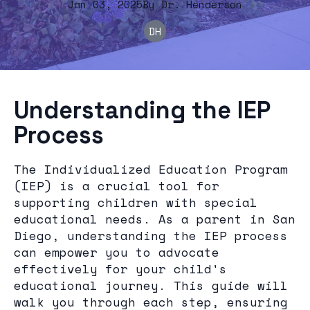
Jan 03, 2025
By
Dr.
Henderson
DH
Understanding the IEP
Process
The Individualized Education Program
(IEP) is a crucial tool for
supporting children with special
educational needs. As a parent in San
Diego, understanding the IEP process
can empower you to advocate
effectively for your child's
educational journey. This guide will
walk you through each step, ensuring